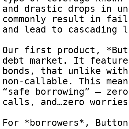
and drastic drops in un
commonly result in fail
and lead to cascading l
Our first product, *But
debt market. It feature
bonds, that unlike with
non-callable. This mean
“safe borrowing” — zero
calls, and…zero worries.
For *borrowers*, Button