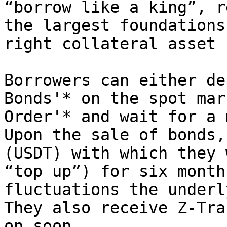
“borrow like a king”, r
the largest foundations
right collateral asset 
Borrowers can either de
Bonds'* on the spot mar
Order'* and wait for a 
Upon the sale of bonds,
(USDT) with which they 
“top up”) for six month
fluctuations the underl
They also receive Z-Tra
on soon.
