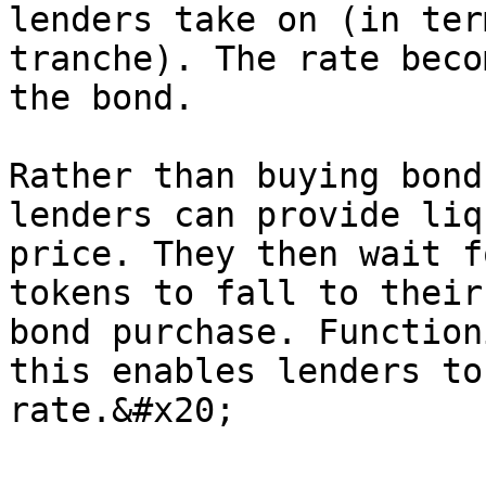
lenders take on (in ter
tranche). The rate beco
the bond.

Rather than buying bond
lenders can provide liq
price. They then wait f
tokens to fall to their
bond purchase. Function
this enables lenders to