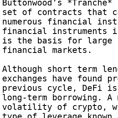
Buttonwood’s *Tranche* 
set of contracts that c
numerous financial inst
financial instruments i
is the basis for large 
financial markets.

Although short term len
exchanges have found pr
previous cycle, DeFi is
long-term borrowing. A 
volatility of crypto, w
type of leverage known 