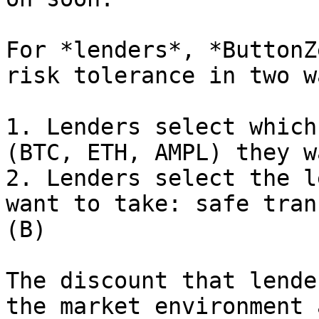
For *lenders*, *ButtonZ
risk tolerance in two wa
1. Lenders select which
(BTC, ETH, AMPL) they w
2. Lenders select the l
want to take: safe tran
(B)

The discount that lende
the market environment 