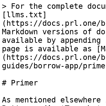
> For the complete docu
[llms.txt]
(https://docs.prl.one/b
Markdown versions of do
available by appending 
page is available as [M
(https://docs.prl.one/b
guides/borrow-app/prime
# Primer

As mentioned elsewhere 